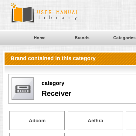
Home
Brands
Categories
Brand contained in this category
category
Receiver
Adcom
Aethra