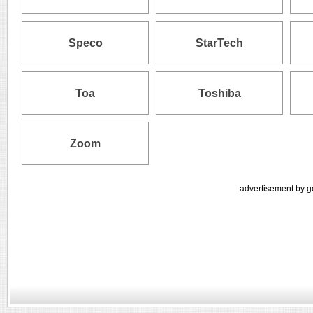
Speco
StarTech
Toa
Toshiba
Zoom
advertisement by g