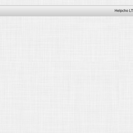
Helpcho LT