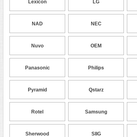
Lexicon
LG
NAD
NEC
Nuvo
OEM
Panasonic
Philips
Pyramid
Qstarz
Rotel
Samsung
Sherwood
SIIG