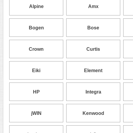
Alpine
Amx
Bogen
Bose
Crown
Curtis
Eiki
Element
HP
Integra
jWIN
Kenwood