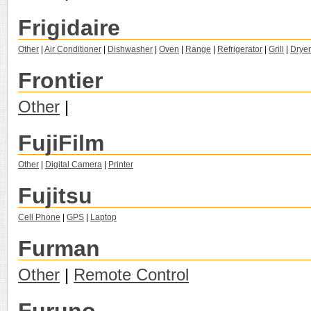
Frigidaire
Other
|
Air Conditioner
|
Dishwasher
|
Oven
|
Range
|
Refrigerator
|
Grill
|
Dryer
Frontier
Other
|
FujiFilm
Other
|
Digital Camera
|
Printer
Fujitsu
Cell Phone
|
GPS
|
Laptop
Furman
Other
|
Remote Control