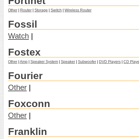
Fortinet
Other
|
Router
|
Storage
|
Switch
|
Wireless Router
Fossil
Watch
|
Fostex
Other
|
Amp
|
Speaker System
|
Speaker
|
Subwoofer
|
DVD Players
|
CD Playe
Fourier
Other
|
Foxconn
Other
|
Franklin