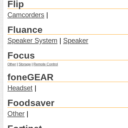
Flip
Camcorders
|
Fluance
Speaker System
|
Speaker
Focus
Other
|
Storage
|
Remote Control
foneGEAR
Headset
|
Foodsaver
Other
|