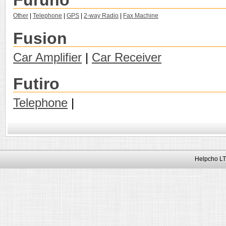
Furuno
Other
|
Telephone
|
GPS
|
2-way Radio
|
Fax Machine
Fusion
Car Amplifier
|
Car Receiver
Futiro
Telephone
|
Helpcho LT