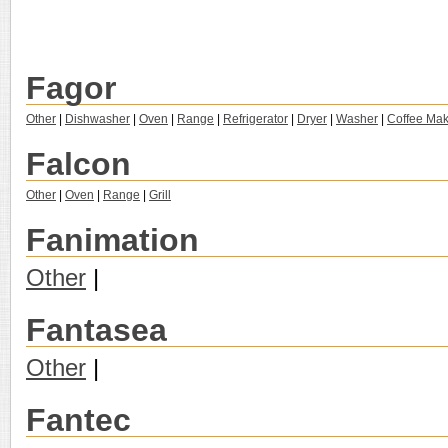
Fagor
Other
|
Dishwasher
|
Oven
|
Range
|
Refrigerator
|
Dryer
|
Washer
|
Coffee Mak
Falcon
Other
|
Oven
|
Range
|
Grill
Fanimation
Other
|
Fantasea
Other
|
Fantec