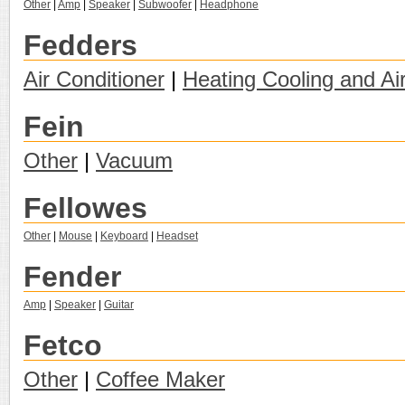
Other
|
Amp
|
Speaker
|
Subwoofer
|
Headphone
Fedders
Air Conditioner
|
Heating Cooling and Ai
Fein
Other
|
Vacuum
Fellowes
Other
|
Mouse
|
Keyboard
|
Headset
Fender
Amp
|
Speaker
|
Guitar
Fetco
Other
|
Coffee Maker