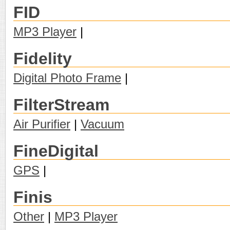
FID
MP3 Player
|
Fidelity
Digital Photo Frame
|
FilterStream
Air Purifier
|
Vacuum
FineDigital
GPS
|
Finis
Other
|
MP3 Player