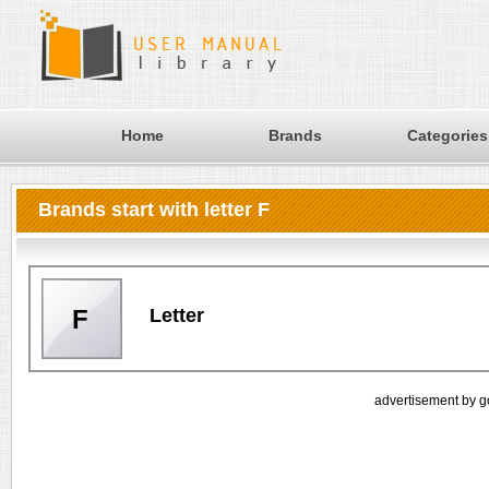
Home
Brands
Categories
Brands start with letter F
Letter
F
advertisement by g