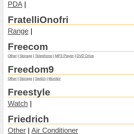
PDA
|
FratelliOnofri
Range
|
Freecom
Other
|
Storage
|
Telephone
|
MP3 Player
|
DVD Drive
Freedom9
Other
|
Storage
|
Switch
|
Monitor
Freestyle
Watch
|
Friedrich
Other
|
Air Conditioner