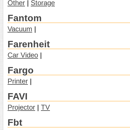
Other
|
Storage
Fantom
Vacuum
|
Farenheit
Car Video
|
Fargo
Printer
|
FAVI
Projector
|
TV
Fbt