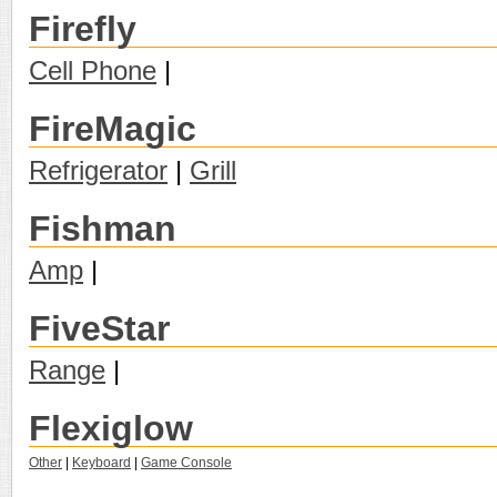
Firefly
Cell Phone
|
FireMagic
Refrigerator
|
Grill
Fishman
Amp
|
FiveStar
Range
|
Flexiglow
Other
|
Keyboard
|
Game Console